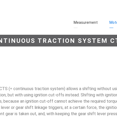
Measurement
Moto
NTINUOUS TRACTION SYSTEM C
CTS (= continuous traction system) allows a shift­ing without us
ion, but with using ignition cut-offs instead. Shifting with igniti
, because an ignition cut-off cannot achieve the required torque
 lever or gear shift linkage trig­gers, at a certain force, the igni
ent gear is taken out, and, with keeping the gear shift lever pre