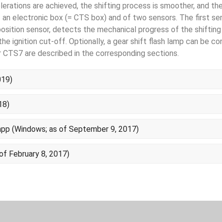
lerations are achieved, the shift­ing process is smoother, and the
an electronic box (= CTS box) and of two sensors. The first sen
osition sensor, detects the mechanical pro­gress of the shifting 
e ignition cut-off. Optionally, a gear shift flash lamp can be c
 CTS7 are described in the corresponding sections.
019)
18)
p (Windows; as of September 9, 2017)
of February 8, 2017)