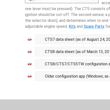
acce
one lever must be pressed). The CTS consists of 
ignition should be cut-off. The second sensor, a p
the selector drum), and determines when to end th
adjustable engine speed.
Kits
and
Spare Parts
for
CTS7 data sheet (as of August 24, 2
CTS8 data sheet (as of March 13, 20
CTS8/CTS7/CTS5TW configuration ap
Older configuration app (Windows; as 