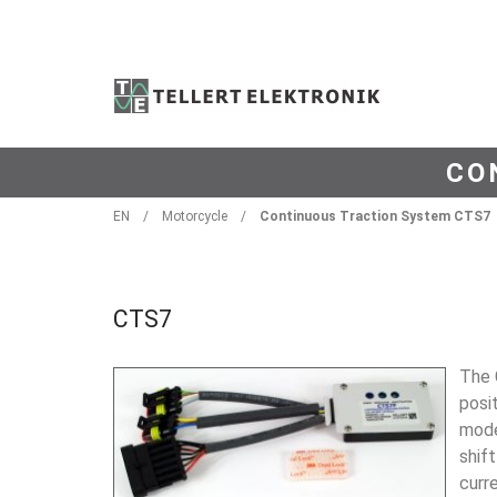
CO
EN
/
Motorcycle
/
Continuous Traction System CTS7
CTS7
The 
posit
mode
shift
curr