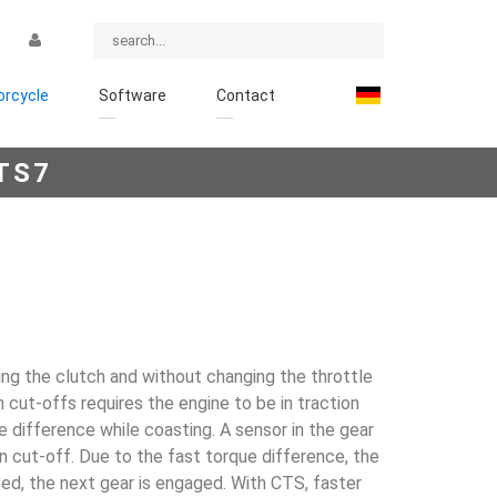
rcycle
Software
Contact
TS7
ing the clutch and without changing the throttle
on cut-offs requires the engine to be in traction
 differ­ence while coasting. A sensor in the gear
tion cut-off. Due to the fast torque difference, the
ssed, the next gear is engaged. With CTS, faster