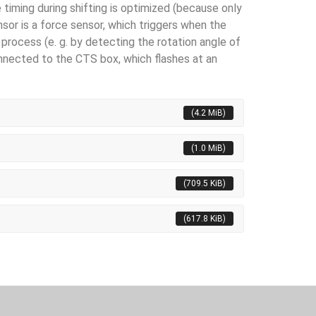
 timing during shifting is optimized (because only
sor is a force sensor, which triggers when the
process (e. g. by detecting the rota­tion angle of
onnected to the CTS box, which flashes at an
(4.2 MiB)
(1.0 MiB)
(709.5 KiB)
(617.8 KiB)