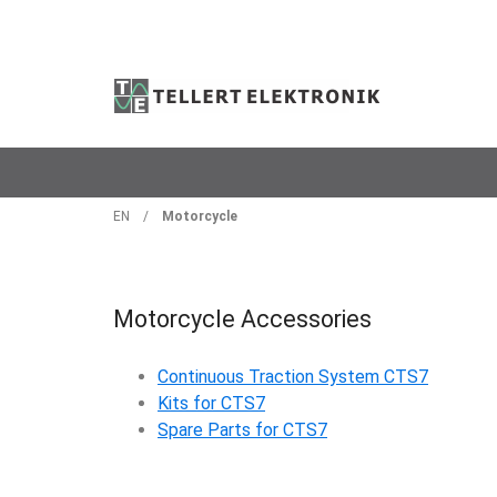
EN
/
Motorcycle
Motorcycle Accessories
Continuous Traction System CTS7
Kits for CTS7
Spare Parts for CTS7