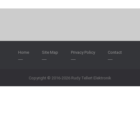
Home
Site Map
Privacy Policy
Contact
Copyright © 2016-2026 Rudy Tellert Elektronik