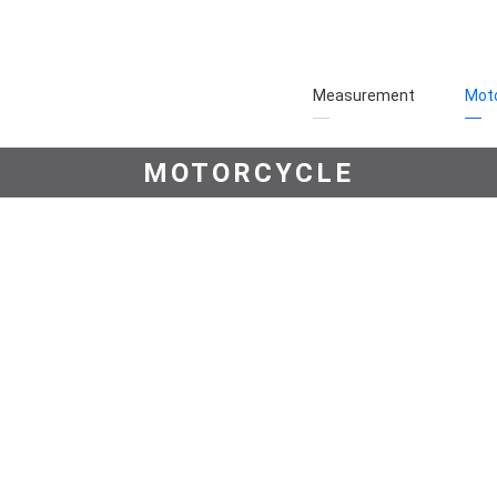
Measurement
Moto
MOTORCYCLE