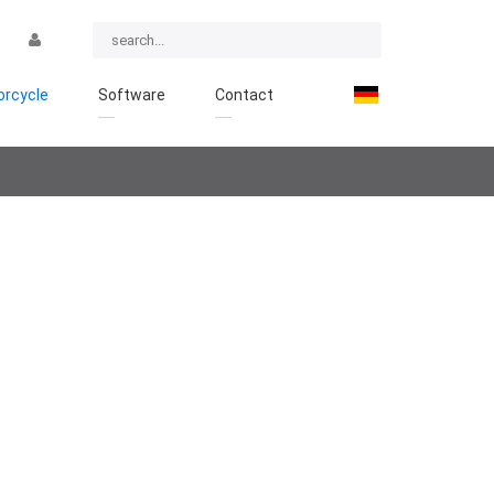
rcycle
Software
Contact