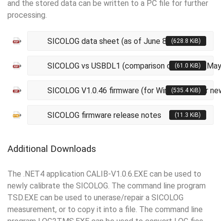
and the stored data can be written to a PC file for further
processing.
SICOLOG data sheet (as of June 8, 2021)
(628.8 KiB)
SICOLOG vs USBDL1 (comparison chart as of May
(61.0 KiB)
SICOLOG V1.0.46 firmware (for Windows XP or ne
(535.4 KiB)
SICOLOG firmware release notes
(11.3 KiB)
Additional Downloads
The .NET4 application CALIB-V1.0.6.EXE can be used to
newly calibrate the SICOLOG. The command line program
TSD.EXE can be used to unerase/repair a SICOLOG
measurement, or to copy it into a file. The command line