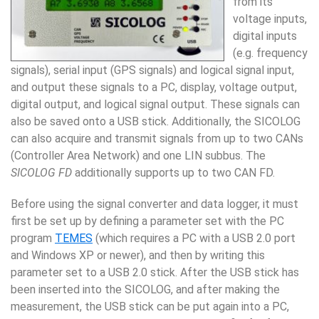
from its
voltage inputs,
digital inputs
(e.g. fre­quency
signals), serial input (GPS sig­nals) and logical signal input,
and output these sig­nals to a PC, display, voltage output,
digital output, and logical signal output. These signals can
also be saved onto a USB stick. Additionally, the
SICOLOG
can also acquire and transmit signals from up to two
CANs
(Con­troller Area Network) and one LIN subbus.
The
SICOLOG FD
additionally supports up to two CAN FD.
Before using the signal converter and data logger, it must
first be set up by defining a parameter set with the PC
program
TEMES
(which requires a PC with a USB 2.0 port
and Windows XP or newer), and then by writing this
parameter set to a USB 2.0 stick. After the USB stick has
been inserted into the SICOLOG
, and af­ter making
the
meas­urement, the USB stick can be put again into a PC,