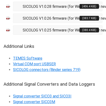
SICOLOG V1.0.28 firmware (for Windows XP or ne
(406.4 KiB)
SICOLOG V1.0.26 firmware (for Windows XP or ne
(383.7 KiB)
SICOLOG V1.0.25 firmware (for Windows XP or ne
(380.4 KiB)
Additional Links
TEMES Software
Virtual COM port USBSER
SICOLOG connectors (Binder series 719)
Additional Signal Converters and Data Loggers
Signal converter SICO3 and SICO3I
Signal converter SICO3M