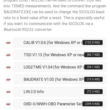
program LOG2TMS.EXE can be used to convert LOG fies
into TEMES measurements. And the command line program
BAUDRATE.EXE can be used to change the SICOLOG baud
rate to a fixed value after a reset. This is especially useful
if you want to communicate with the SICOLOG via a
Bluetooth RS232 converter.
CALIB V1.0.6 (for Windows XP or newer)
(102.8 KiB)
TSD V1.13 (for Windows XP or newer)
(86.7 KiB)
LOG2TMS V1.04 (for Windows XP or newer)
(98.1 KiB)
BAUDRATE V1.03 (for Windows XP or newer)
(15.6 KiB)
LIN 2.0 Info
(75.3 KiB)
OBD-II/WWH-OBD Parameter Sets V9
(399.5 KiB)