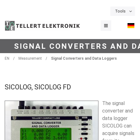
Tools
SIGNAL CONVERTERS AND D
EN
/
Measurement
/
Signal Converters and Data Loggers
SICOLOG, SICOLOG FD
The signal
converter and
data logger
SICOLOG
can
acquire sig­nals