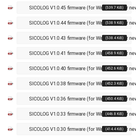
SICOLOG V1.0.45 firmware (for Windows XP or ne
(539.7 KiB)
SICOLOG V1.0.44 firmware (for Windows XP or ne
(538.9 KiB)
SICOLOG V1.0.43 firmware (for Windows XP or ne
(538.4 KiB)
SICOLOG V1.0.41 firmware (for Windows XP or ne
(458.9 KiB)
SICOLOG V1.0.40 firmware (for Windows XP or ne
(452.6 KiB)
SICOLOG V1.0.38 firmware (for Windows XP or ne
(452.3 KiB)
SICOLOG V1.0.36 firmware (for Windows XP or ne
(450.4 KiB)
SICOLOG V1.0.33 firmware (for Windows XP or ne
(446.8 KiB)
SICOLOG V1.0.30 firmware (for Windows XP or ne
(414.4 KiB)