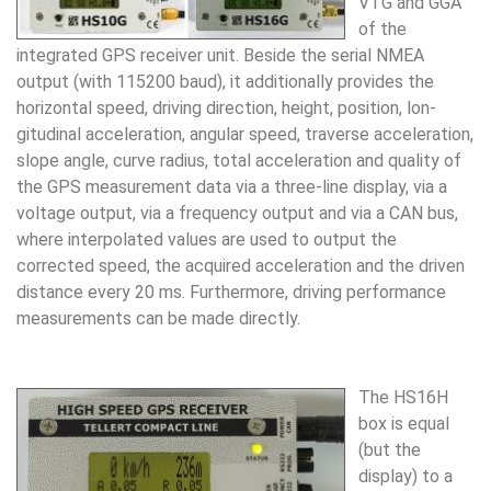
VTG and GGA
of the
integrated GPS receiver unit. Beside the se­rial NMEA
output (with 115200 baud), it additionally pro­vides the
horizontal speed, driving direction, height, po­sition, lon­
gitudinal acceleration, angular speed, traverse acceleration,
slope angle, curve radius, total accelera­tion and quality of
the GPS measurement data via a three-line display, via a
voltage output, via a fre­quency output and via a CAN bus,
where interpolated values are used to output the
corrected speed, the acquired acceleration and the driven
distance every 20 ms. Fur­thermore, driving performance
measurements can be made directly.
The HS16H
box is equal
(but the
display) to a