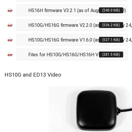
HS16H firmware V3.2.1 (as of August 21, 2020)
(540.0 KiB)
HS10G/HS16G firmware V2.2.0 (as of February 24
(536.2 KiB)
HS10G/HS16G firmware V1.6.0 (as of February 24
(527.1 KiB)
Files for HS10G/HS16G/HS16H V11
(281.5 KiB)
HS10G and ED13 Video