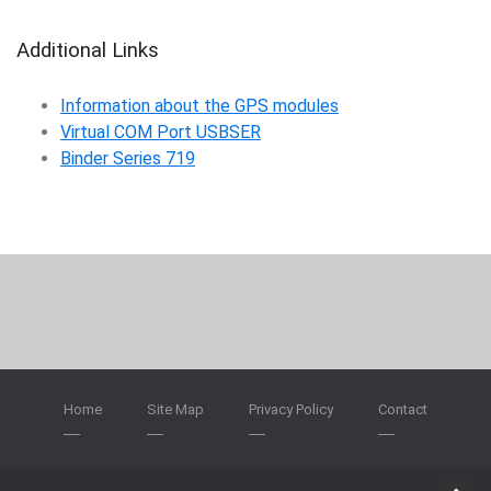
Additional Links
Information about the GPS modules
Virtual COM Port USBSER
Binder Series 719
Home
Site Map
Privacy Policy
Contact