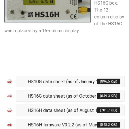
HS16G box.
The 12-
column display
of the HS16G
was replaced by a 16-column display.
HS10G data sheet (as of January 10, 2017)
(896.5 KiB)
HS16G data sheet (as of October 2, 2019)
(849.3 KiB)
HS16H data sheet (as of August 18, 2020)
(701.7 KiB)
HS16H firmware V3.2.2 (as of May 14, 2026)
(548.2 KiB)