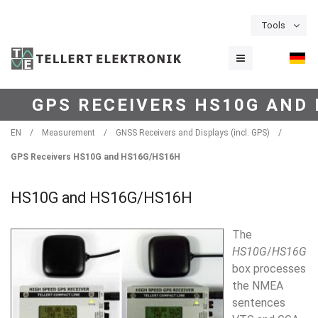
Tools
GPS RECEIVERS HS10G AND
EN
/
Measurement
/
GNSS Receivers and Displays (incl. GPS)
/
GPS Receivers HS10G and HS16G/HS16H
HS10G and HS16G/HS16H
The
H
S
10G
/
HS16G
box
processes
the NMEA
sentences