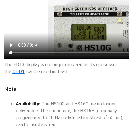
The ED13 display is no longer deliverable. Its successor,
the
DDD1
, can be used instead.
Note
Availability:
The HS10G and HS16G are no longer
deliverable. The successor, the HS16H (optionally
programmed to 10 Hz update rate instead of 60 ms),
can be used instead.