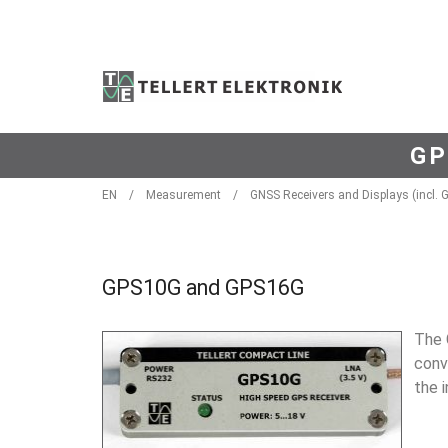
GP
EN
/
Measurement
/
GNSS Receivers and Displays (incl. 
GPS10G and GPS16G
The 
conv
the 