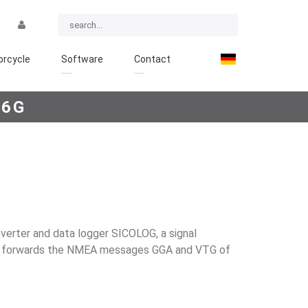
rcycle
Software
Contact
16G
verter and data logger SICOLOG, a signal
It forwards the NMEA mes­sages GGA and VTG of