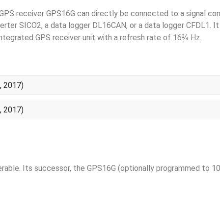
GPS receiver GPS16G can directly be connected to a signal con
erter SICO2, a data logger DL16CAN, or a data logger CFDL1. 
⅔
integrated GPS receiver unit with a refresh rate of 16
Hz.
, 2017)
, 2017)
rable. Its successor, the GPS16G (optionally programmed to 10