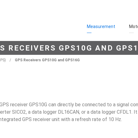
Measurement
Moto
S RECEIVERS GPS10G AND GPS
GPS)
/
GPS Receivers GPS10G and GPS16G
GPS receiver GPS10G can directly be connected to a signal con
erter SICO2, a data logger DL16CAN, or a data logger CFDL1. 
integrated GPS receiver unit with a refresh rate of 10 Hz.