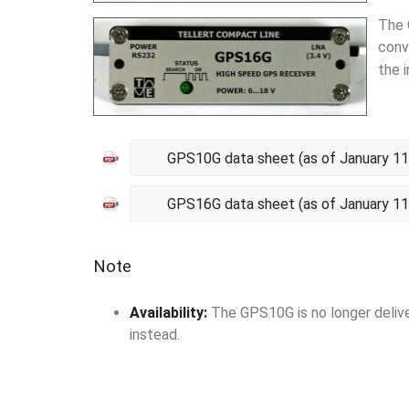
The 
conv
the 
GPS10G data sheet (as of January 11
GPS16G data sheet (as of January 11
Note
Availability:
The GPS10G is no longer delive
instead.