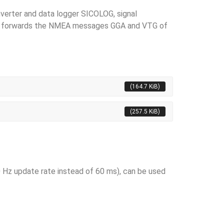
verter and data logger SICOLOG, signal
It forwards the NMEA mes­sages GGA and VTG of
(164.7 KiB)
(257.5 KiB)
 Hz update rate instead of 60 ms), can be used