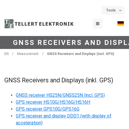
Tools
GNSS RECEIVERS AND DISPLA
EN
/
Measurement
/
GNSS Receivers and Displays (incl. GPS)
GNSS Receivers and Displays (inkl. GPS)
GNSS receiver HS25N/GNSS25N (incl. GPS)
GPS receiver HS10G/HS16G/HS16H
GPS receiver GPS10G/GPS16G
GPS receiver and display DDD1 (with display of
acceleration)