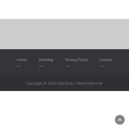
Home
Site Map
Privacy Policy
Contact
Copyright © 2016-2026 Rudy Tellert Elektronik